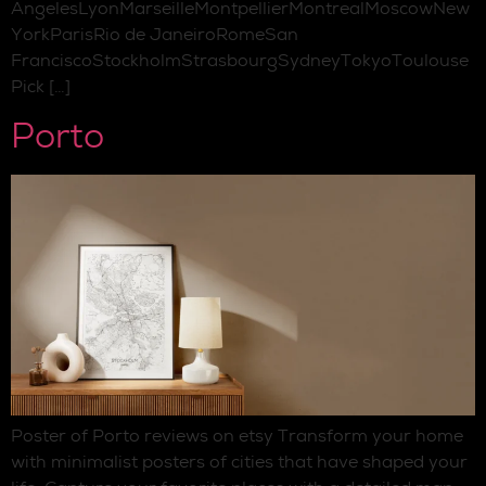
AngelesLyonMarseilleMontpellierMontrealMoscowNew
YorkParisRio de JaneiroRomeSan
FranciscoStockholmStrasbourgSydneyTokyoToulouse
Pick […]
Porto
Poster of Porto reviews on etsy Transform your home
with minimalist posters of cities that have shaped your