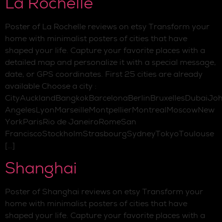
La Rochelle
Poster of La Rochelle reviews on etsy Transform your
home with minimalist posters of cities that have
shaped your life. Capture your favorite places with a
detailed map and personalize it with a special message,
date, or GPS coordinates. First 25 cities are already
available Choose a city :
CityAucklandBangkokBarcelonaBerlinBruxellesDubaiJo
AngelesLyonMarseilleMontpellierMontrealMoscowNew
YorkParisRio de JaneiroRomeSan
FranciscoStockholmStrasbourgSydneyTokyoToulouse
[…]
Shanghai
Poster of Shanghai reviews on etsy Transform your
home with minimalist posters of cities that have
shaped your life. Capture your favorite places with a