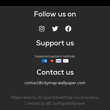
Follow us on
Support us
Contact us
contact@citymap-wallpaper.com
Maps data by © OpenStreetMap Contributors,
Created by @CityMapWallpaper