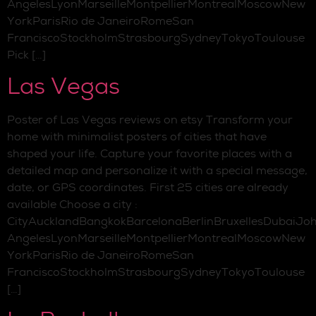
AngelesLyonMarseilleMontpellierMontrealMoscowNew
YorkParisRio de JaneiroRomeSan
FranciscoStockholmStrasbourgSydneyTokyoToulouse
Pick […]
Las Vegas
Poster of Las Vegas reviews on etsy Transform your
home with minimalist posters of cities that have
shaped your life. Capture your favorite places with a
detailed map and personalize it with a special message,
date, or GPS coordinates. First 25 cities are already
available Choose a city :
CityAucklandBangkokBarcelonaBerlinBruxellesDubaiJo
AngelesLyonMarseilleMontpellierMontrealMoscowNew
YorkParisRio de JaneiroRomeSan
FranciscoStockholmStrasbourgSydneyTokyoToulouse
[…]