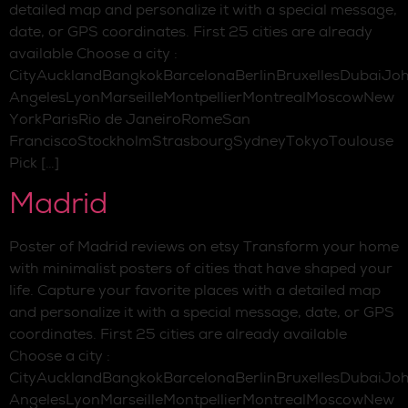
detailed map and personalize it with a special message,
date, or GPS coordinates. First 25 cities are already
available Choose a city :
CityAucklandBangkokBarcelonaBerlinBruxellesDubaiJo
AngelesLyonMarseilleMontpellierMontrealMoscowNew
YorkParisRio de JaneiroRomeSan
FranciscoStockholmStrasbourgSydneyTokyoToulouse
Pick […]
Madrid
Poster of Madrid reviews on etsy Transform your home
with minimalist posters of cities that have shaped your
life. Capture your favorite places with a detailed map
and personalize it with a special message, date, or GPS
coordinates. First 25 cities are already available
Choose a city :
CityAucklandBangkokBarcelonaBerlinBruxellesDubaiJo
AngelesLyonMarseilleMontpellierMontrealMoscowNew