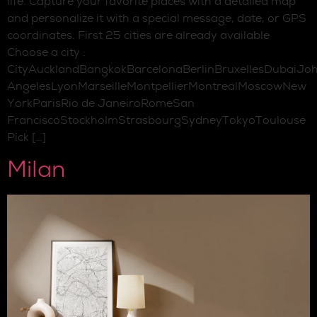
life. Capture your favorite places with a detailed map
and personalize it with a special message, date, or GPS
coordinates. First 25 cities are already available
Choose a city :
CityAucklandBangkokBarcelonaBerlinBruxellesDubaiJo
AngelesLyonMarseilleMontpellierMontrealMoscowNew
YorkParisRio de JaneiroRomeSan
FranciscoStockholmStrasbourgSydneyTokyoToulouse
Pick […]
Milan