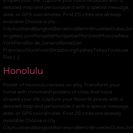
shaped your life. Capture your favorite places with a
detailed map and personalize it with a special message,
date, or GPS coordinates. First 25 cities are already
available Choose a city :
CityAucklandBangkokBarcelonaBerlinBruxellesDubaiJo
AngelesLyonMarseilleMontpellierMontrealMoscowNew
YorkParisRio de JaneiroRomeSan
FranciscoStockholmStrasbourgSydneyTokyoToulouse
Pick […]
Honolulu
Poster of Honolulu reviews on etsy Transform your
home with minimalist posters of cities that have
shaped your life. Capture your favorite places with a
detailed map and personalize it with a special message,
date, or GPS coordinates. First 25 cities are already
available Choose a city :
CityAucklandBangkokBarcelonaBerlinBruxellesDubaiJo