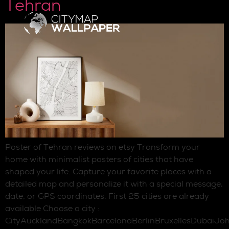
Tehran
Poster of Tehran reviews on etsy Transform your
home with minimalist posters of cities that have
shaped your life. Capture your favorite places with a
detailed map and personalize it with a special message,
date, or GPS coordinates. First 25 cities are already
available Choose a city :
CityAucklandBangkokBarcelonaBerlinBruxellesDubaiJo