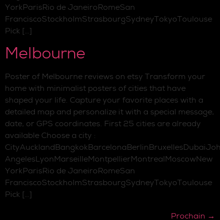
YorkParisRio de JaneiroRomeSan
FranciscoStockholmStrasbourgSydneyTokyoToulouse
Pick […]
Melbourne
Poster of Melbourne reviews on etsy Transform your
home with minimalist posters of cities that have
shaped your life. Capture your favorite places with a
detailed map and personalize it with a special message,
date, or GPS coordinates. First 25 cities are already
available Choose a city :
CityAucklandBangkokBarcelonaBerlinBruxellesDubaiJo
AngelesLyonMarseilleMontpellierMontrealMoscowNew
YorkParisRio de JaneiroRomeSan
FranciscoStockholmStrasbourgSydneyTokyoToulouse
Pick […]
Prochain
→