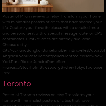
Poster of Milan reviews on etsy Transform your home
with minimalist posters of cities that have shaped your
life. Capture your favorite places with a detailed map
and personalize it with a special message, date, or GPS
coordinates. First 25 cities are already available
Choose a city :
CityAucklandBangkokBarcelonaBerlinBruxellesDubaiJo
AngelesLyonMarseilleMontpellierMontrealMoscowNew
YorkParisRio de JaneiroRomeSan
FranciscoStockholmStrasbourgSydneyTokyoToulouse
Pick […]
Toronto
Poster of Toronto reviews on etsy Transform your
home with minimalist posters of cities that have