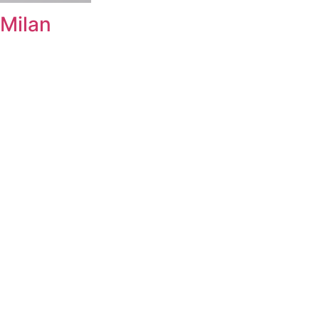
Milan