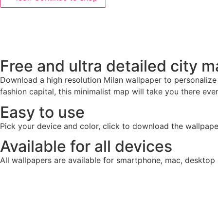
Free and ultra detailed city 
Download a high resolution Milan wallpaper to personalize
fashion capital, this minimalist map will take you there ev
Easy to use
Pick your device and color, click to download the wallpape
Available for all devices
All wallpapers are available for smartphone, mac, desktop 