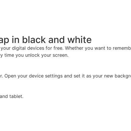
map in black and white
 your digital devices for free. Whether you want to remem
ery time you unlock your screen.
r. Open your device settings and set it as your new backgro
and tablet.