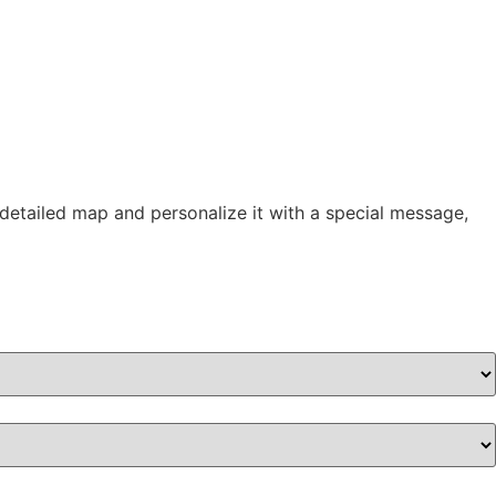
 detailed map and personalize it with a special message,