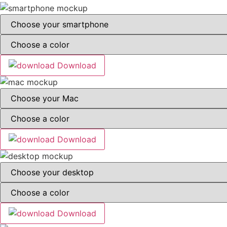
Download
Download
Download