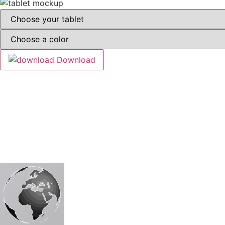
Download