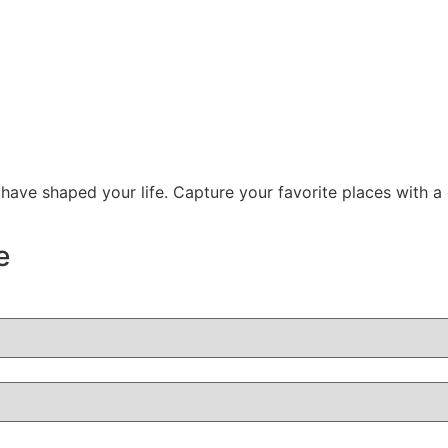
 have shaped your life. Capture your favorite places with a
e