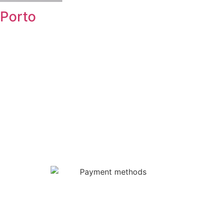
Porto