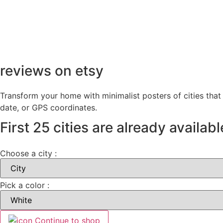
reviews on etsy
Transform your home with minimalist posters of cities that
date, or GPS coordinates.
First 25 cities are already availabl
Choose a city :
Pick a color :
Continue to shop