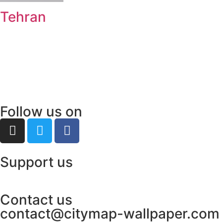
Tehran
Follow us on
Support us
Contact us
contact@citymap-wallpaper.com