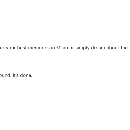
ber your best memories in Milan or simply dream about the
und. It’s done.