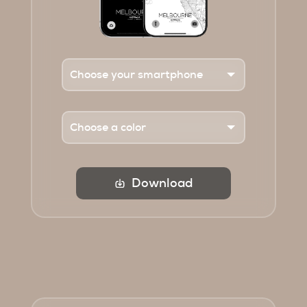
Download