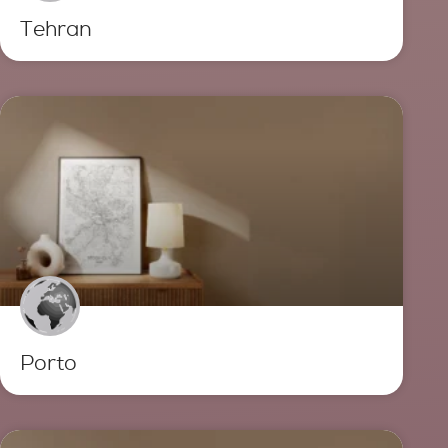
Tehran
Porto