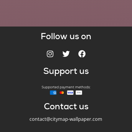
Follow us on
Support us
Contact us
contact@citymap-wallpaper.com