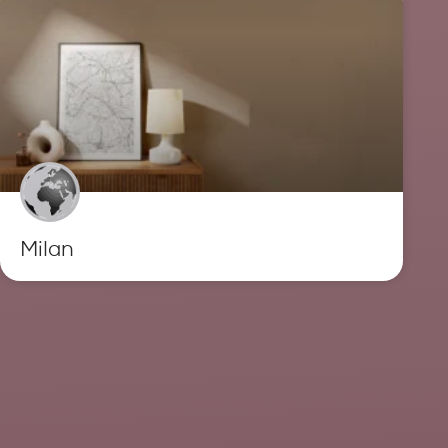
Milan