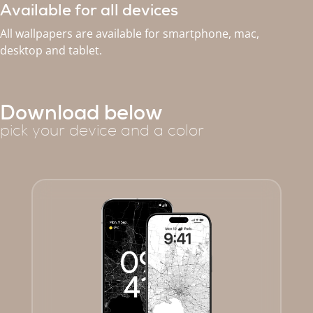
Available for all devices
All wallpapers are available for smartphone, mac,
desktop and tablet.
Download below
pick your device and a color