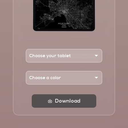
Download