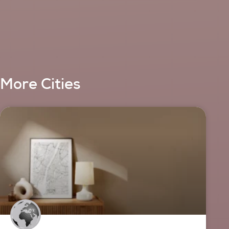
More Cities