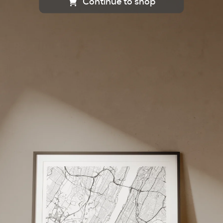
Continue to shop