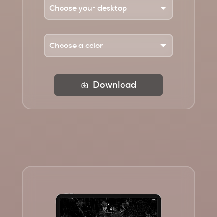
Download