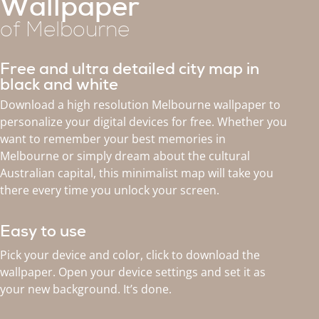
Wallpaper
of Melbourne
Free and ultra detailed city map in
black and white
Download a high resolution Melbourne wallpaper to
personalize your digital devices for free. Whether you
want to remember your best memories in
Melbourne or simply dream about the cultural
Australian capital, this minimalist map will take you
there every time you unlock your screen.
Easy to use
Pick your device and color, click to download the
wallpaper. Open your device settings and set it as
your new background. It’s done.