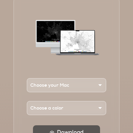
Download