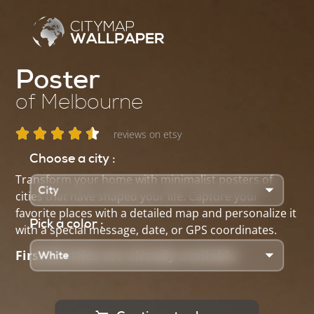
Poster
of Melbourne
reviews on etsy
Choose a city :
Transform your home with minimalist posters of
cities that have shaped your life. Capture your
favorite places with a detailed map and personalize it
Pick a color :
with a special message, date, or GPS coordinates.
First 25 cities are already available