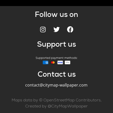
Follow us on
Support us
Contact us
contact@citymap-wallpaper.com
Maps data by © OpenStreetMap Contributors,
Created by @CityMapWallpaper