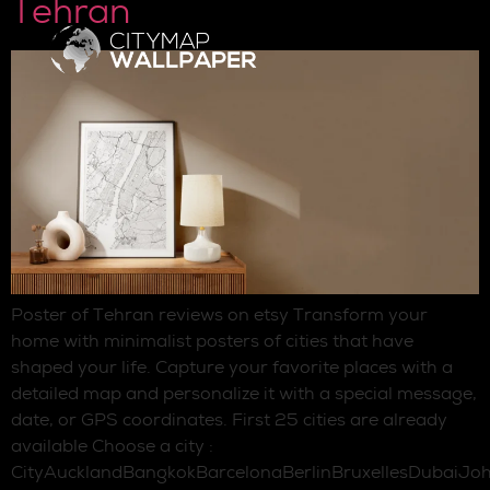
Tehran
Poster of Tehran reviews on etsy Transform your
home with minimalist posters of cities that have
shaped your life. Capture your favorite places with a
detailed map and personalize it with a special message,
date, or GPS coordinates. First 25 cities are already
available Choose a city :
CityAucklandBangkokBarcelonaBerlinBruxellesDubaiJo