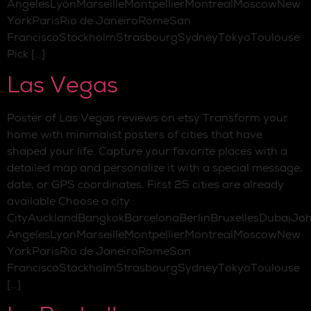
AngelesLyonMarseilleMontpellierMontrealMoscowNew
YorkParisRio de JaneiroRomeSan
FranciscoStockholmStrasbourgSydneyTokyoToulouse
Pick […]
Las Vegas
Poster of Las Vegas reviews on etsy Transform your
home with minimalist posters of cities that have
shaped your life. Capture your favorite places with a
detailed map and personalize it with a special message,
date, or GPS coordinates. First 25 cities are already
available Choose a city :
CityAucklandBangkokBarcelonaBerlinBruxellesDubaiJo
AngelesLyonMarseilleMontpellierMontrealMoscowNew
YorkParisRio de JaneiroRomeSan
FranciscoStockholmStrasbourgSydneyTokyoToulouse
[…]