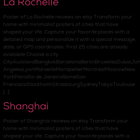
La Rochelle
Poster of La Rochelle reviews on etsy Transform your
home with minimalist posters of cities that have
shaped your life. Capture your favorite places with a
detailed map and personalize it with a special message,
date, or GPS coordinates. First 25 cities are already
available Choose a city :
CityAucklandBangkokBarcelonaBerlinBruxellesDubaiJo
AngelesLyonMarseilleMontpellierMontrealMoscowNew
YorkParisRio de JaneiroRomeSan
FranciscoStockholmStrasbourgSydneyTokyoToulouse
[…]
Shanghai
Poster of Shanghai reviews on etsy Transform your
home with minimalist posters of cities that have
shaped your life. Capture your favorite places with a