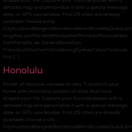
shaped your life. Capture your favorite places with a
detailed map and personalize it with a special message,
date, or GPS coordinates. First 25 cities are already
available Choose a city :
CityAucklandBangkokBarcelonaBerlinBruxellesDubaiJo
AngelesLyonMarseilleMontpellierMontrealMoscowNew
YorkParisRio de JaneiroRomeSan
FranciscoStockholmStrasbourgSydneyTokyoToulouse
Pick […]
Honolulu
Poster of Honolulu reviews on etsy Transform your
home with minimalist posters of cities that have
shaped your life. Capture your favorite places with a
detailed map and personalize it with a special message,
date, or GPS coordinates. First 25 cities are already
available Choose a city :
CityAucklandBangkokBarcelonaBerlinBruxellesDubaiJo