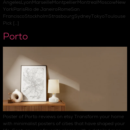
AngelesLyonMarseilleMontpellierMontrealMoscowNew
YorkParisRio de JaneiroRomeSan
FranciscoStockholmStrasbourgSydneyTokyoToulouse
Pick […]
Porto
Poster of Porto reviews on etsy Transform your home
with minimalist posters of cities that have shaped your