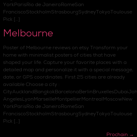
YorkParisRio de JaneiroRomeSan
FranciscoStockholmStrasbourgSydneyTokyoToulouse
Pick […]
Melbourne
Poster of Melbourne reviews on etsy Transform your
home with minimalist posters of cities that have
shaped your life. Capture your favorite places with a
detailed map and personalize it with a special message,
date, or GPS coordinates. First 25 cities are already
available Choose a city :
CityAucklandBangkokBarcelonaBerlinBruxellesDubaiJo
AngelesLyonMarseilleMontpellierMontrealMoscowNew
YorkParisRio de JaneiroRomeSan
FranciscoStockholmStrasbourgSydneyTokyoToulouse
Pick […]
Prochain
→