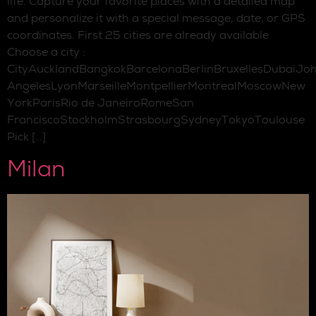
life. Capture your favorite places with a detailed map
and personalize it with a special message, date, or GPS
coordinates. First 25 cities are already available
Choose a city :
CityAucklandBangkokBarcelonaBerlinBruxellesDubaiJo
AngelesLyonMarseilleMontpellierMontrealMoscowNew
YorkParisRio de JaneiroRomeSan
FranciscoStockholmStrasbourgSydneyTokyoToulouse
Pick […]
Milan