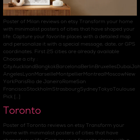
Poster of Milan reviews on etsy Transform your home
with minimalist posters of cities that have shaped your
life. Capture your favorite places with a detailed map
and personalize it with a special message, date, or GPS
coordinates. First 25 cities are already available
Choose a city :
CityAucklandBangkokBarcelonaBerlinBruxellesDubaiJo
AngelesLyonMarseilleMontpellierMontrealMoscowNew
YorkParisRio de JaneiroRomeSan
FranciscoStockholmStrasbourgSydneyTokyoToulouse
Pick […]
Toronto
Poster of Toronto reviews on etsy Transform your
home with minimalist posters of cities that have