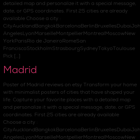
detailed map and personalize it with a special message,
date, or GPS coordinates. First 25 cities are already
available Choose a city :
CityAucklandBangkokBarcelonaBerlinBruxellesDubaiJo
AngelesLyonMarseilleMontpellierMontrealMoscowNew
YorkParisRio de JaneiroRomeSan
FranciscoStockholmStrasbourgSydneyTokyoToulouse
Pick […]
Madrid
Poster of Madrid reviews on etsy Transform your home
with minimalist posters of cities that have shaped your
life. Capture your favorite places with a detailed map
and personalize it with a special message, date, or GPS
coordinates. First 25 cities are already available
Choose a city :
CityAucklandBangkokBarcelonaBerlinBruxellesDubaiJo
AngelesLyonMarseilleMontpellierMontrealMoscowNew