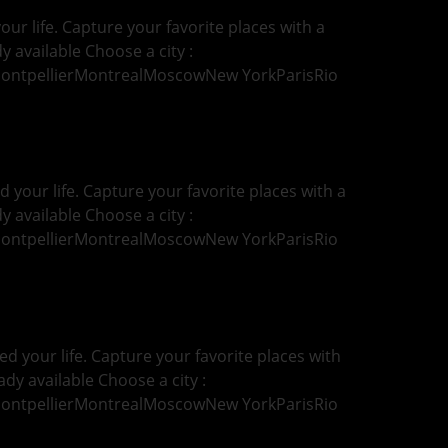
ur life. Capture your favorite places with a
y available Choose a city :
MontpellierMontrealMoscowNew YorkParisRio
your life. Capture your favorite places with a
y available Choose a city :
MontpellierMontrealMoscowNew YorkParisRio
d your life. Capture your favorite places with
ady available Choose a city :
MontpellierMontrealMoscowNew YorkParisRio