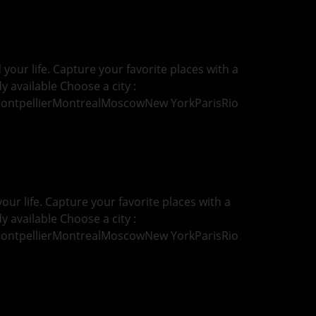
our life. Capture your favorite places with a
y available Choose a city :
MontpellierMontrealMoscowNew YorkParisRio
ur life. Capture your favorite places with a
y available Choose a city :
MontpellierMontrealMoscowNew YorkParisRio