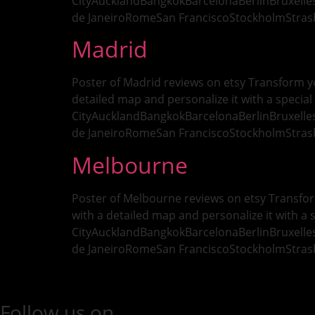
CityAucklandBangkokBarcelonaBerlinBruxell
de JaneiroRomeSan FranciscoStockholmStras
Madrid
Poster of Madrid reviews on etsy Transform yo
detailed map and personalize it with a special 
CityAucklandBangkokBarcelonaBerlinBruxell
de JaneiroRomeSan FranciscoStockholmStras
Melbourne
Poster of Melbourne reviews on etsy Transform
with a detailed map and personalize it with a s
CityAucklandBangkokBarcelonaBerlinBruxell
de JaneiroRomeSan FranciscoStockholmStras
Follow us on