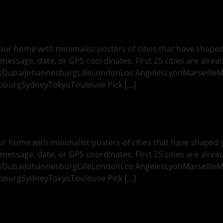
ur home with minimalist posters of cities that have shaped y
message, date, or GPS coordinates. First 25 cities are alread
esDubaiJohannesburgLilleLondonLos AngelesLyonMarseille
bourgSydneyTokyoToulouse Pick […]
r home with minimalist posters of cities that have shaped yo
message, date, or GPS coordinates. First 25 cities are alread
esDubaiJohannesburgLilleLondonLos AngelesLyonMarseille
bourgSydneyTokyoToulouse Pick […]