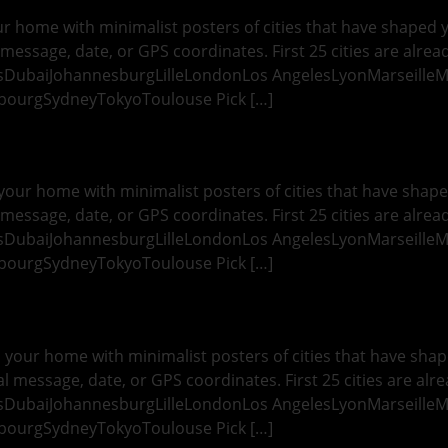
 home with minimalist posters of cities that have shaped yo
message, date, or GPS coordinates. First 25 cities are alread
esDubaiJohannesburgLilleLondonLos AngelesLyonMarseille
bourgSydneyTokyoToulouse Pick […]
our home with minimalist posters of cities that have shaped 
message, date, or GPS coordinates. First 25 cities are alread
esDubaiJohannesburgLilleLondonLos AngelesLyonMarseille
bourgSydneyTokyoToulouse Pick […]
your home with minimalist posters of cities that have shape
l message, date, or GPS coordinates. First 25 cities are alre
esDubaiJohannesburgLilleLondonLos AngelesLyonMarseille
bourgSydneyTokyoToulouse Pick […]