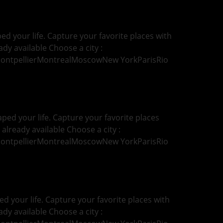
d your life. Capture your favorite places with
ady available Choose a city :
MontpellierMontrealMoscowNew YorkParisRio
ped your life. Capture your favorite places
 already available Choose a city :
MontpellierMontrealMoscowNew YorkParisRio
d your life. Capture your favorite places with
ady available Choose a city :