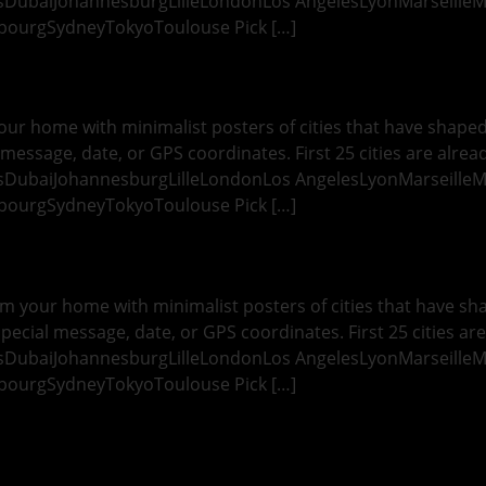
esDubaiJohannesburgLilleLondonLos AngelesLyonMarseille
bourgSydneyTokyoToulouse Pick […]
ur home with minimalist posters of cities that have shaped y
message, date, or GPS coordinates. First 25 cities are alread
esDubaiJohannesburgLilleLondonLos AngelesLyonMarseille
bourgSydneyTokyoToulouse Pick […]
 your home with minimalist posters of cities that have shap
pecial message, date, or GPS coordinates. First 25 cities are
esDubaiJohannesburgLilleLondonLos AngelesLyonMarseille
bourgSydneyTokyoToulouse Pick […]