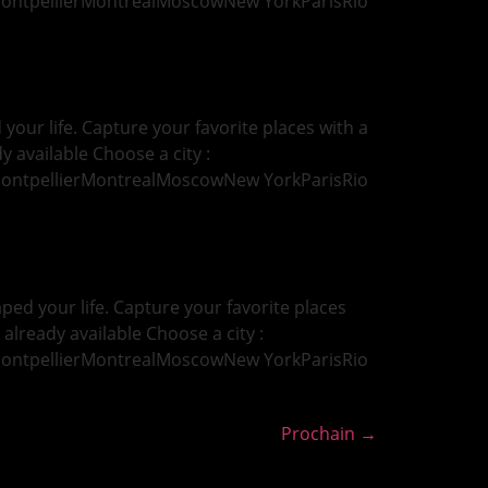
MontpellierMontrealMoscowNew YorkParisRio
our life. Capture your favorite places with a
y available Choose a city :
MontpellierMontrealMoscowNew YorkParisRio
ed your life. Capture your favorite places
 already available Choose a city :
MontpellierMontrealMoscowNew YorkParisRio
Prochain
→