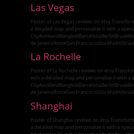
Las Vegas
Poster of Las Vegas reviews on etsy Transform
a detailed map and personalize it with a specia
CityAucklandBangkokBarcelonaBerlinBruxell
de JaneiroRomeSan FranciscoStockholmStra
La Rochelle
Poster of La Rochelle reviews on etsy Transfo
with a detailed map and personalize it with a s
CityAucklandBangkokBarcelonaBerlinBruxell
de JaneiroRomeSan FranciscoStockholmStra
Shanghai
Poster of Shanghai reviews on etsy Transform 
a detailed map and personalize it with a specia