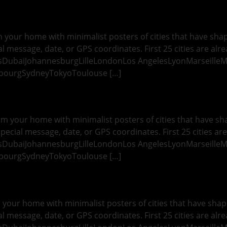
 your home with minimalist posters of cities that have shape
l message, date, or GPS coordinates. First 25 cities are alre
esDubaiJohannesburgLilleLondonLos AngelesLyonMarseille
sbourgSydneyTokyoToulouse […]
rm your home with minimalist posters of cities that have sha
pecial message, date, or GPS coordinates. First 25 cities are
esDubaiJohannesburgLilleLondonLos AngelesLyonMarseille
sbourgSydneyTokyoToulouse […]
your home with minimalist posters of cities that have shape
l message, date, or GPS coordinates. First 25 cities are alre