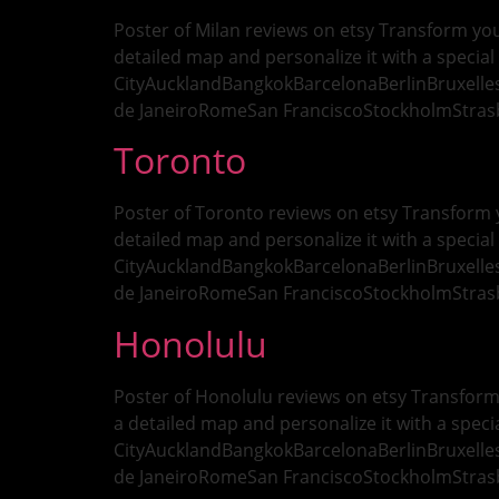
Poster of Milan reviews on etsy Transform your
detailed map and personalize it with a special 
CityAucklandBangkokBarcelonaBerlinBruxell
de JaneiroRomeSan FranciscoStockholmStras
Toronto
Poster of Toronto reviews on etsy Transform y
detailed map and personalize it with a special 
CityAucklandBangkokBarcelonaBerlinBruxell
de JaneiroRomeSan FranciscoStockholmStras
Honolulu
Poster of Honolulu reviews on etsy Transform 
a detailed map and personalize it with a specia
CityAucklandBangkokBarcelonaBerlinBruxell
de JaneiroRomeSan FranciscoStockholmStras