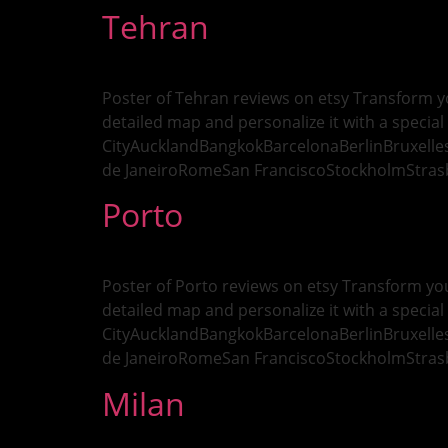
Tehran
Poster of Tehran reviews on etsy Transform yo
detailed map and personalize it with a special 
CityAucklandBangkokBarcelonaBerlinBruxell
de JaneiroRomeSan FranciscoStockholmStras
Porto
Poster of Porto reviews on etsy Transform you
detailed map and personalize it with a special 
CityAucklandBangkokBarcelonaBerlinBruxell
de JaneiroRomeSan FranciscoStockholmStras
Milan