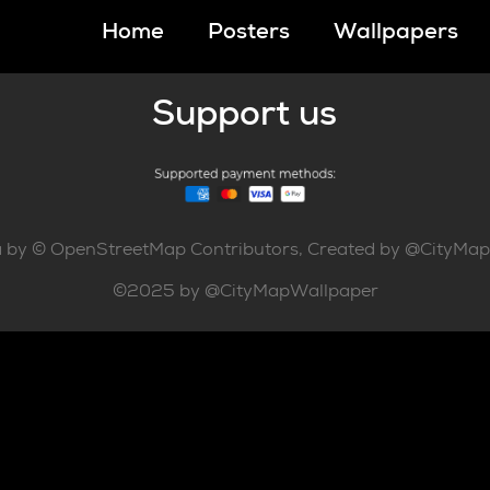
Home
Posters
Wallpapers
Support us
 by © OpenStreetMap Contributors, Created by @CityMa
©2025 by @CityMapWallpaper