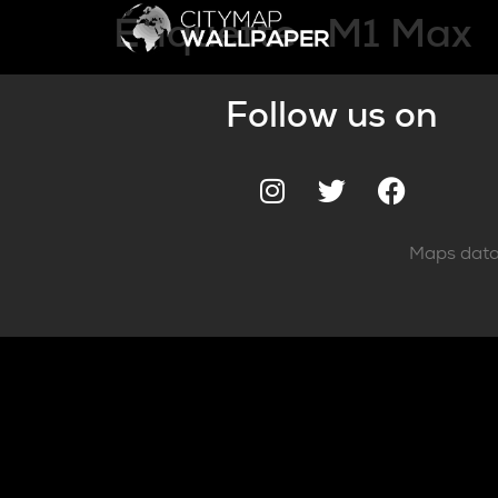
Étiquette :
M1 Max
Follow us on
Maps data