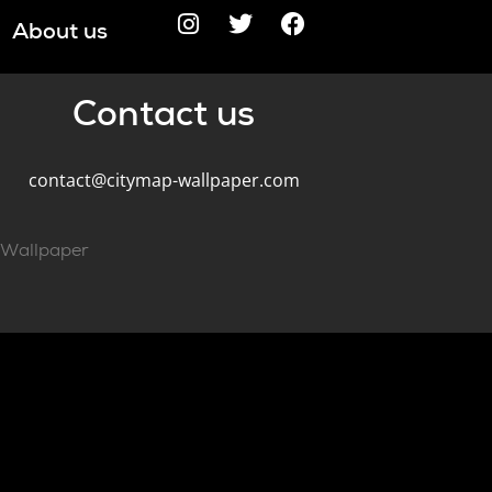
About us
Contact us
contact@citymap-wallpaper.com
pWallpaper