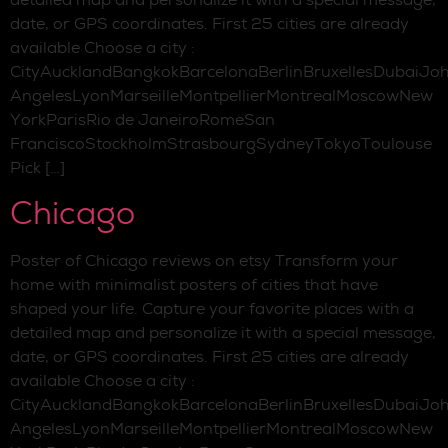
date, or GPS coordinates. First 25 cities are already
available Choose a city :
CityAucklandBangkokBarcelonaBerlinBruxellesDubaiJo
AngelesLyonMarseilleMontpellierMontrealMoscowNew
YorkParisRio de JaneiroRomeSan
FranciscoStockholmStrasbourgSydneyTokyoToulouse
Pick […]
Chicago
Poster of Chicago reviews on etsy Transform your
home with minimalist posters of cities that have
shaped your life. Capture your favorite places with a
detailed map and personalize it with a special message,
date, or GPS coordinates. First 25 cities are already
available Choose a city :
CityAucklandBangkokBarcelonaBerlinBruxellesDubaiJo
AngelesLyonMarseilleMontpellierMontrealMoscowNew