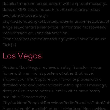
detailed map and personalize it with a special message,
date, or GPS coordinates. First 25 cities are already
available Choose a city :
CityAucklandBangkokBarcelonaBerlinBruxellesDubaiJo
AngelesLyonMarseilleMontpellierMontrealMoscowNew
YorkParisRio de JaneiroRomeSan
FranciscoStockholmStrasbourgSydneyTokyoToulouse
Pick […]
Las Vegas
Poster of Las Vegas reviews on etsy Transform your
home with minimalist posters of cities that have
shaped your life. Capture your favorite places with a
detailed map and personalize it with a special message,
date, or GPS coordinates. First 25 cities are already
available Choose a city :
CityAucklandBangkokBarcelonaBerlinBruxellesDubaiJo
AngelesLyonMarseilleMontpellierMontrealMoscowNew