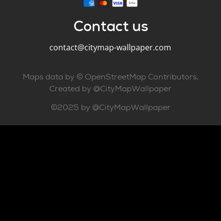
Contact us
contact@citymap-wallpaper.com
Maps data by © OpenStreetMap Contributors,
Created by @CityMapWallpaper
©2025 by @CityMapWallpaper