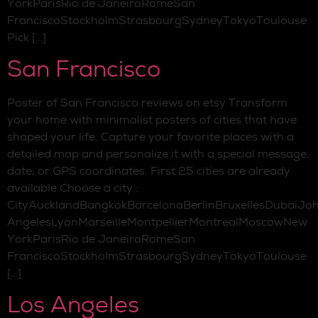
YorkParisRio de JaneiroRomeSan
FranciscoStockholmStrasbourgSydneyTokyoToulouse
Pick […]
San Francisco
Poster of San Francisco reviews on etsy Transform
your home with minimalist posters of cities that have
shaped your life. Capture your favorite places with a
detailed map and personalize it with a special message,
date, or GPS coordinates. First 25 cities are already
available Choose a city :
CityAucklandBangkokBarcelonaBerlinBruxellesDubaiJo
AngelesLyonMarseilleMontpellierMontrealMoscowNew
YorkParisRio de JaneiroRomeSan
FranciscoStockholmStrasbourgSydneyTokyoToulouse
[…]
Los Angeles