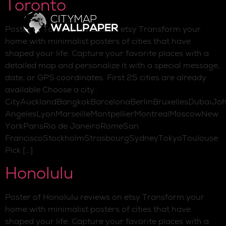
Toronto
Poster of Toronto reviews on etsy Transform your
home with minimalist posters of cities that have
shaped your life. Capture your favorite places with a
detailed map and personalize it with a special message,
date, or GPS coordinates. First 25 cities are already
available Choose a city :
CityAucklandBangkokBarcelonaBerlinBruxellesDubaiJo
AngelesLyonMarseilleMontpellierMontrealMoscowNew
YorkParisRio de JaneiroRomeSan
FranciscoStockholmStrasbourgSydneyTokyoToulouse
Pick […]
Honolulu
Poster of Honolulu reviews on etsy Transform your
home with minimalist posters of cities that have
shaped your life. Capture your favorite places with a