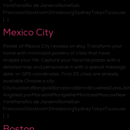
YorkParisRio de JaneiroRomeSan
FranciscoStockholmStrasbourgSydneyTokyoToulouse
[…]
Mexico City
Poster of Mexico City reviews on etsy Transform your
home with minimalist posters of cities that have
shaped your life. Capture your favorite places with a
detailed map and personalize it with a special message,
date, or GPS coordinates. First 25 cities are already
available Choose a city :
CityAucklandBangkokBarcelonaBerlinBruxellesDubaiJo
AngelesLyonMarseilleMontpellierMontrealMoscowNew
YorkParisRio de JaneiroRomeSan
FranciscoStockholmStrasbourgSydneyTokyoToulouse
[…]
Boston