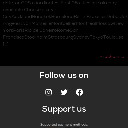
date, or GPS coordinates. First 25 cities are already
available Choose a city :
CityAucklandBangkokBarcelonaBerlinBruxellesDubaiJo
AngelesLyonMarseilleMontpellierMontrealMoscowNew
YorkParisRio de JaneiroRomeSan
FranciscoStockholmStrasbourgSydneyTokyoToulouse
[…]
Prochain
→
Follow us on
Support us