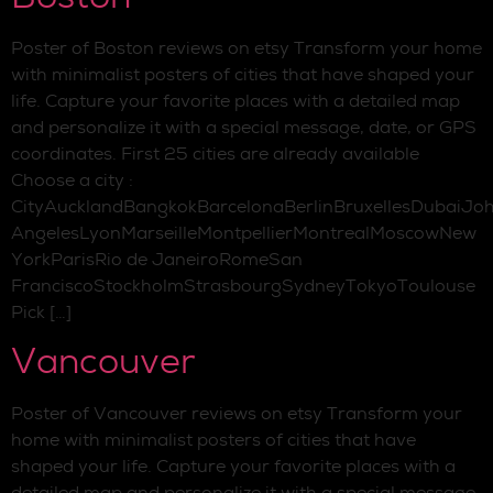
Poster of Boston reviews on etsy Transform your home
with minimalist posters of cities that have shaped your
life. Capture your favorite places with a detailed map
and personalize it with a special message, date, or GPS
coordinates. First 25 cities are already available
Choose a city :
CityAucklandBangkokBarcelonaBerlinBruxellesDubaiJo
AngelesLyonMarseilleMontpellierMontrealMoscowNew
YorkParisRio de JaneiroRomeSan
FranciscoStockholmStrasbourgSydneyTokyoToulouse
Pick […]
Vancouver
Poster of Vancouver reviews on etsy Transform your
home with minimalist posters of cities that have
shaped your life. Capture your favorite places with a
detailed map and personalize it with a special message,