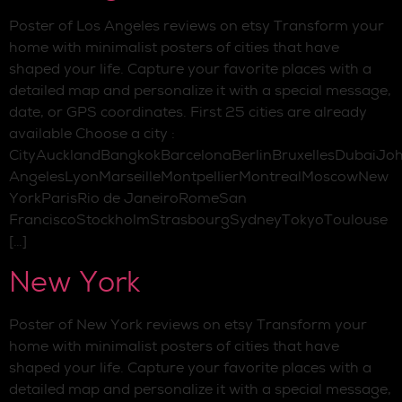
Poster of Los Angeles reviews on etsy Transform your
home with minimalist posters of cities that have
shaped your life. Capture your favorite places with a
detailed map and personalize it with a special message,
date, or GPS coordinates. First 25 cities are already
available Choose a city :
CityAucklandBangkokBarcelonaBerlinBruxellesDubaiJo
AngelesLyonMarseilleMontpellierMontrealMoscowNew
YorkParisRio de JaneiroRomeSan
FranciscoStockholmStrasbourgSydneyTokyoToulouse
[…]
New York
Poster of New York reviews on etsy Transform your
home with minimalist posters of cities that have
shaped your life. Capture your favorite places with a
detailed map and personalize it with a special message,